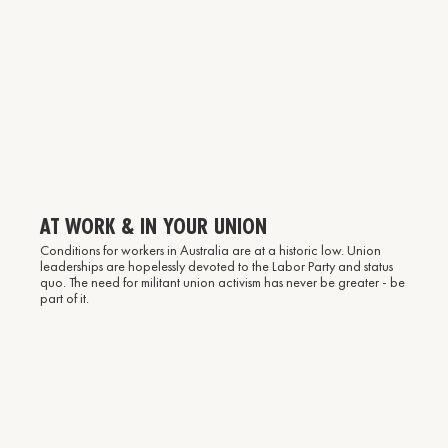
AT WORK & IN YOUR UNION
Conditions for workers in Australia are at a historic low. Union
leaderships are hopelessly devoted to the Labor Party and status
quo. The need for militant union activism has never be greater - be
part of it.