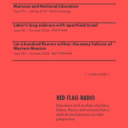
Marxism and National Liberation
Mick Armstrong
Issue 29 — Spring 2025
Labor’s long embrace with apartheid Israel
Nick Everett
Issue 28 — Summer 2024
Let a hundred flowers wither: the many failures of
Western Maoism
April Holcombe
Issue 28 — Summer 2024
<
LOAD MORE >
RED FLAG RADIO
Discussion and analysis of politics,
history, theory and activism from a
radical revolutionary socialist
perspective.