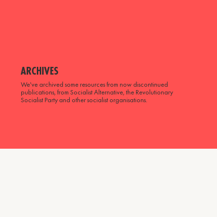
ARCHIVES
We've archived some resources from now discontinued
publications, from Socialist Alternative, the Revolutionary
Socialist Party and other socialist organisations.