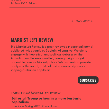
Editors
14 Sept 2025
<
LOAD MORE >
MARXIST LEFT REVIEW
The Marxist Left Review is a peer-reviewed theoretical journal
published twice yearly by Socialist Alternative. We aim to
engage with theoretical and political debates on the
Australian and International left, making a rigorous yet
accessible case for Marxist politics. We also seek to provide
analysis of the social, political and economic dynamics
shaping Australian capitalism.
SUBSCRIBE
LATEST FROM MARXIST LEFT REVIEW
Editorial: Trump ushers in a more barbaric
capitalism
Omar Hassan
Issue 29 — Spring 2025