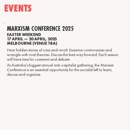
EVENTS
MARXISM CONFERENCE 2025
EASTER WEEKEND
17 APRIL — 20 APRIL, 2025
MELBOURNE (VENUE TBA)
Hear hidden stories of crisis and revolt. Examine controversies and
wrangle with rival theories. Discuss the best way forward. Each session
will have time for comment and debate.
As Australia’s biggest annual anti-capitalist gathering, the Marxism
Conference is an essential opportunity for the socialist left to learn,
discuss and organise.