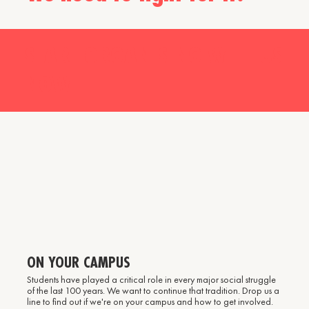
START ORGANISING WITH US
NOW
ON YOUR CAMPUS
Students have played a critical role in every major social struggle
of the last 100 years. We want to continue that tradition. Drop us a
line to find out if we're on your campus and how to get involved.