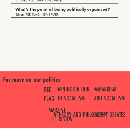
D. Taylor
RED FLAG NEWSPAPER
What’s the point of being politically organised?
Editors
RED FLAG NEWSPAPER
For more on our politics
#MARXISM
#INTRODUCTION
RED
AND SOCIALISM
TO SOCIALISM
FLAG
MARXIST
#THEORY AND PHILOSOPHY
#LEFT DEBATES
LEFT REVIEW