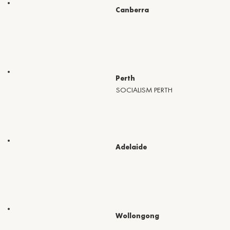
Canberra
Perth
SOCIALISM PERTH
Adelaide
Wollongong