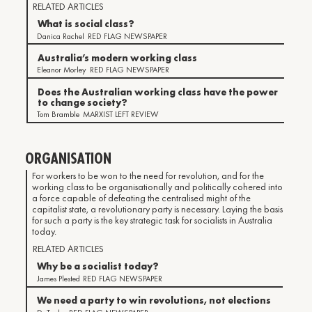
RELATED ARTICLES
What is social class?
Danica Rachel
RED FLAG NEWSPAPER
Australia’s modern working class
Eleanor Morley
RED FLAG NEWSPAPER
Does the Australian working class have the power
to change society?
Tom Bramble
MARXIST LEFT REVIEW
ORGANISATION
For workers to be won to the need for revolution, and for the
working class to be organisationally and politically cohered into
a force capable of defeating the centralised might of the
capitalist state, a revolutionary party is necessary. Laying the basis
for such a party is the key strategic task for socialists in Australia
today.
RELATED ARTICLES
Why be a socialist today?
James Plested
RED FLAG NEWSPAPER
We need a party to win revolutions, not elections