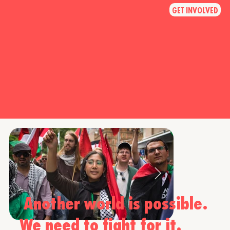
GET INVOLVED
Another world is possible.
We need to fight for it.