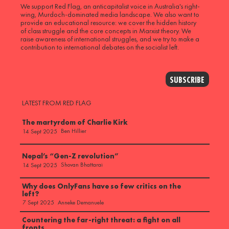
We support Red Flag, an anticapitalist voice in Australia's right-
wing, Murdoch-dominated media landscape. We also want to
provide an educational resource: we cover the hidden history
of class struggle and the core concepts in Marxist theory. We
raise awareness of international struggles, and we try to make a
contribution to international debates on the socialist left.
SUBSCRIBE
LATEST FROM RED FLAG
The martyrdom of Charlie Kirk
Ben Hillier
14 Sept 2025
Nepal’s “Gen-Z revolution”
Shovan Bhattarai
14 Sept 2025
Why does OnlyFans have so few critics on the
left?
Anneke Demanuele
7 Sept 2025
Countering the far-right threat: a fight on all
fronts