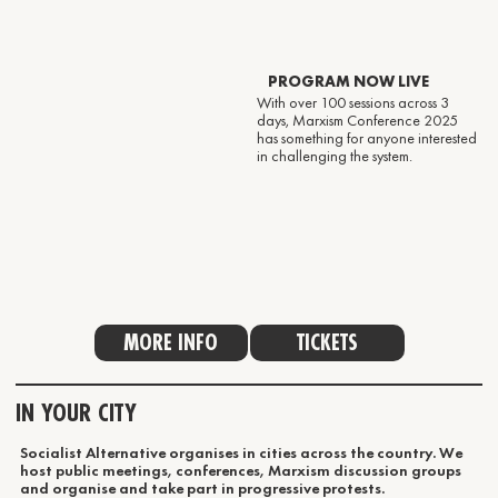
PROGRAM NOW LIVE
With over 100 sessions across 3
days, Marxism Conference 2025
has something for anyone interested
in challenging the system.
MORE INFO
TICKETS
IN YOUR CITY
Socialist Alternative organises in cities across the country. We
host public meetings, conferences, Marxism discussion groups
and organise and take part in progressive protests.