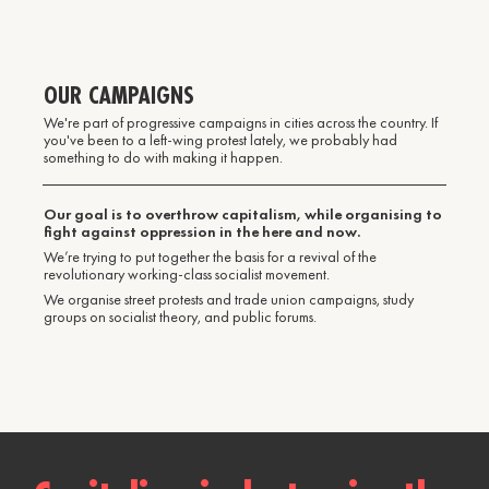
OUR CAMPAIGNS
We're part of progressive campaigns in cities across the country. If
you've been to a left-wing protest lately, we probably had
something to do with making it happen.
Our goal is to overthrow capitalism, while organising to
fight against oppression in the here and now.
We’re trying to put together the basis for a revival of the
revolutionary working-class socialist movement.
We organise street protests and trade union campaigns, study
groups on socialist theory, and public forums.