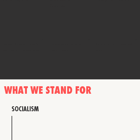
Capitalists
↗
↗
↗
Leaked: Victorian Labor’s
The everyday horror of
Capitalism’s ruthless new
planned anti-protest laws
modern sexism
order
WHAT WE STAND FOR
SOCIALISM