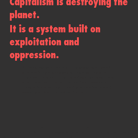
Capitalism is destroying the
planet.
It is a system built on
exploitation and
oppression.
Billionaires exist only at the expense of poor
and working class people. The wealthy and
their politicians in the major parties take more
and more from us to line their own pockets.​​
They are a wealthy minority who create war,
poverty and climate destruction.
↗
↗
↗
Trump, ICE and the US
The biggest winner of the
The far right continues to
War on Migrants
federal election?
make gains in Australia