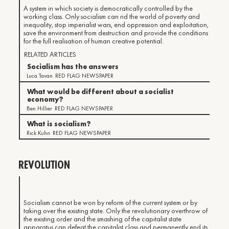
A system in which society is democratically controlled by the
working class. Only socialism can rid the world of poverty and
inequality, stop imperialist wars, end oppression and exploitation,
save the environment from destruction and provide the conditions
for the full realisation of human creative potential.
RELATED ARTICLES
Socialism has the answers
Luca Tavan
RED FLAG NEWSPAPER
What would be different about a socialist
economy?
Ben Hillier
RED FLAG NEWSPAPER
What is socialism?
Rick Kuhn
RED FLAG NEWSPAPER
REVOLUTION
Socialism cannot be won by reform of the current system or by
taking over the existing state. Only the revolutionary overthrow of
the existing order and the smashing of the capitalist state
apparatus can defeat the capitalist class and permanently end its