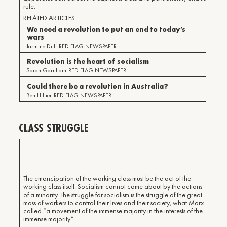
rule.
RELATED ARTICLES
We need a revolution to put an end to today’s
wars
Jasmine Duff
RED FLAG NEWSPAPER
Revolution is the heart of socialism
Sarah Garnham
RED FLAG NEWSPAPER
Could there be a revolution in Australia?
Ben Hillier
RED FLAG NEWSPAPER
CLASS STRUGGLE
The emancipation of the working class must be the act of the
working class itself. Socialism cannot come about by the actions
of a minority. The struggle for socialism is the struggle of the great
mass of workers to control their lives and their society, what Marx
called “a movement of the immense majority in the interests of the
immense majority”.