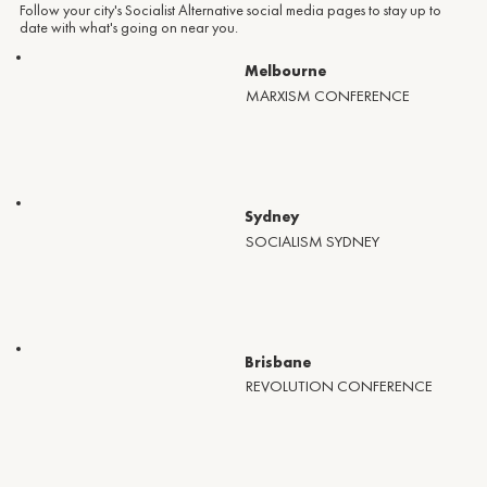
Follow your city's Socialist Alternative social media pages to stay up to
date with what's going on near you.
Melbourne
MARXISM CONFERENCE
Sydney
SOCIALISM SYDNEY
Brisbane
REVOLUTION CONFERENCE