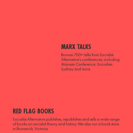
MARX TALKS
Browse 700+ talks from Socialist
Alternative's conferences, including
Marxism Conference, Socialism
Sydney and more.
RED FLAG BOOKS
Socialist Alternative publishes, republishes and sells a wide range
of books on socialist theory and history. We also run a book store
in Brunswick, Victoria.