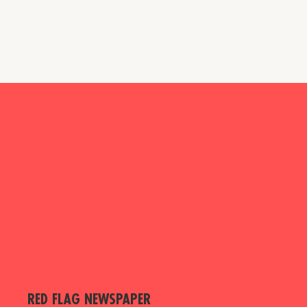
PUBLICATIONS
RED FLAG NEWSPAPER