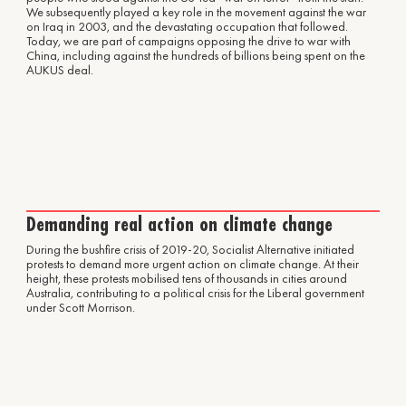
We subsequently played a key role in the movement against the war
on Iraq in 2003, and the devastating occupation that followed.
Today, we are part of campaigns opposing the drive to war with
China, including against the hundreds of billions being spent on the
AUKUS deal.
Demanding real action on climate change
During the bushfire crisis of 2019-20, Socialist Alternative initiated
protests to demand more urgent action on climate change. At their
height, these protests mobilised tens of thousands in cities around
Australia, contributing to a political crisis for the Liberal government
under Scott Morrison.