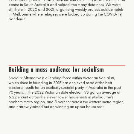
centre in South Australia and helped free many detainees. We were
still there in 2020 and 2021, organising weekly protests outside hotels
in Melbourne where refugees were locked up during the COVID-19
pandemic.
Building a mass audience for socialism
Socialist Alternative is a leading force within Victorian Socialists,
which since its founding in 2018 has achieved some of the best
electoral results for an explicitly socialist party in Australia in the past
70 years. In the 2022 Victorian state election, VS got an average of
6.2 percent across the eleven lower house seats in Melbourne’s
northern metro region, and 5 percent across the western metro region,
and narrowly missed out on winning an upper house seat.