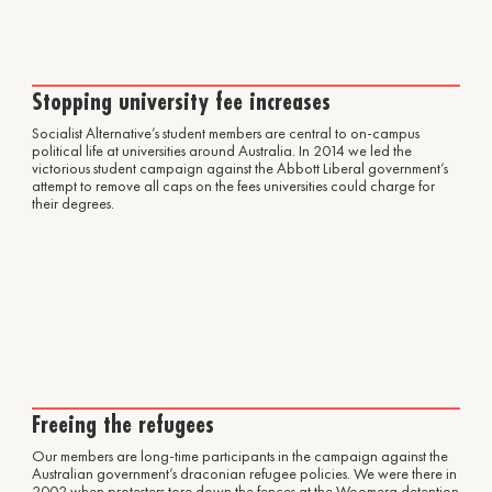
Stopping university fee increases
Socialist Alternative’s student members are central to on-campus
political life at universities around Australia. In 2014 we led the
victorious student campaign against the Abbott Liberal government’s
attempt to remove all caps on the fees universities could charge for
their degrees.
Freeing the refugees
Our members are long-time participants in the campaign against the
Australian government’s draconian refugee policies. We were there in
2002 when protesters tore down the fences at the Woomera detention