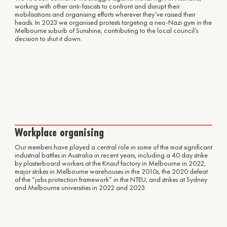
working with other anti-fascists to confront and disrupt their
mobilisations and organising efforts wherever they’ve raised their
heads. In 2023 we organised protests targeting a neo-Nazi gym in the
Melbourne suburb of Sunshine, contributing to the local council’s
decision to shut it down.
Workplace organising
Our members have played a central role in some of the most significant
industrial battles in Australia in recent years, including a 40 day strike
by plasterboard workers at the Knauf factory in Melbourne in 2022,
major strikes in Melbourne warehouses in the 2010s, the 2020 defeat
of the “jobs protection framework” in the NTEU, and strikes at Sydney
and Melbourne universities in 2022 and 2023.