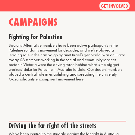
GET INVOLVED
CAMPAIGNS
Fighting for Palestine
Socialist Alternative members have been active participants in the
Palestine solidarity movement for decades, and we’ve played a
leading role in the campaign against Israel’s genocidal war on Gaza
today. SA members working in the social and community services
sector in Victoria were the driving force behind what is the biggest
workers’ strike for Palestine in Australia to date. Our student members
played a central role in establishing and spreading the university
Gaza solidarity encampment movement here.
Driving the far right off the streets
We’ve been central to the struggle against the far right in Australia,