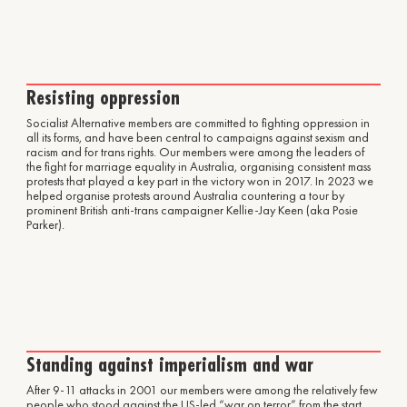
Resisting oppression
Socialist Alternative members are committed to fighting oppression in
all its forms, and have been central to campaigns against sexism and
racism and for trans rights. Our members were among the leaders of
the fight for marriage equality in Australia, organising consistent mass
protests that played a key part in the victory won in 2017. In 2023 we
helped organise protests around Australia countering a tour by
prominent British anti-trans campaigner Kellie-Jay Keen (aka Posie
Parker).
Standing against imperialism and war
After 9-11 attacks in 2001 our members were among the relatively few
people who stood against the US-led “war on terror” from the start.